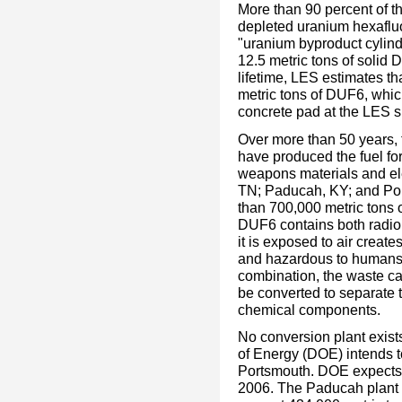
More than 90 percent of t
depleted uranium hexafluo
"uranium byproduct cylin
12.5 metric tons of solid 
lifetime, LES estimates th
metric tons of DUF6, whic
concrete pad at the LES si
Over more than 50 years, 
have produced the fuel for
weapons materials and ele
TN; Paducah, KY; and Po
than 700,000 metric tons o
DUF6 contains both radion
it is exposed to air create
and hazardous to humans.
combination, the waste can
be converted to separate 
chemical components.
No conversion plant exist
of Energy (DOE) intends t
Portsmouth. DOE expects t
2006. The Paducah plant w