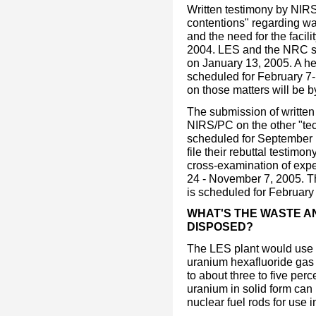
Written testimony by NIR
contentions" regarding wat
and the need for the facil
2004. LES and the NRC staf
on January 13, 2005. A he
scheduled for February 7-
on those matters will be b
The submission of writt
NIRS/PC on the other "tec
scheduled for September 
file their rebuttal testimo
cross-examination of expe
24 - November 7, 2005. T
is scheduled for February
WHAT'S THE WASTE AN
DISPOSED?
The LES plant would use t
uranium hexafluoride gas
to about three to five pe
uranium in solid form can b
nuclear fuel rods for use 