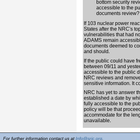
bottom security re
accessible to the p
documents review? I
If 103 nuclear power reac
States after the NRC's top
vulnerabilities that had 
ADAMS remain accessible
documents deemed to conta
and should.
If the public could have 
between 09/11 and yeste
accessible to the public 
NRC reviews and remove
sensitive information. It 
NRC has yet to answer tho
established a date by whic
fully accessible to the pub
policy will be that procee
accommodate for the leng
unavailable.
For further information contact us at
Info@sric.org
.