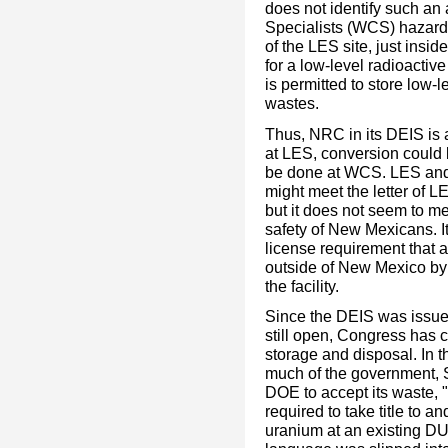
does not identify such an 
Specialists (WCS) hazardo
of the LES site, just insi
for a low-level radioactiv
is permitted to store low-
wastes.
Thus, NRC in its DEIS is 
at LES, conversion could
be done at WCS. LES and 
might meet the letter of 
but it does not seem to me
safety of New Mexicans. It
license requirement that 
outside of New Mexico by t
the facility.
Since the DEIS was issue
still open, Congress has 
storage and disposal. In t
much of the government, S
DOE to accept its waste, "
required to take title to 
uranium at an existing DU