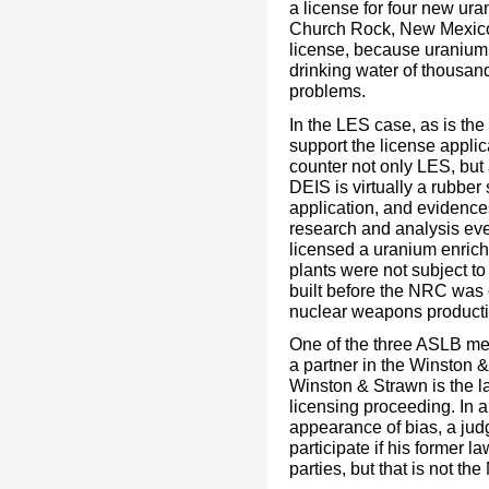
a license for four new u
Church Rock, New Mexico. 
license, because uranium
drinking water of thousa
problems.
In the LES case, as is th
support the license applic
counter not only LES, but
DEIS is virtually a rubber
application, and evidences
research and analysis ev
licensed a uranium enrich
plants were not subject 
built before the NRC was c
nuclear weapons productio
One of the three ASLB m
a partner in the Winston 
Winston & Strawn is the la
licensing proceeding. In 
appearance of bias, a judg
participate if his former l
parties, but that is not th