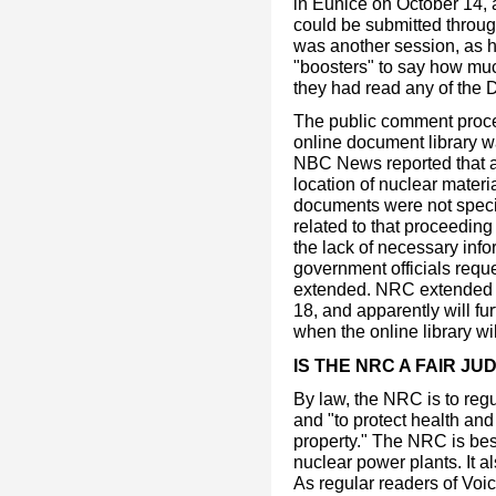
in Eunice on October 14,
could be submitted throu
was another session, as h
"boosters" to say how mu
they had read any of the 
The public comment proc
online document library w
NBC News reported that act
location of nuclear materi
documents were not specif
related to that proceeding
the lack of necessary inf
government officials requ
extended. NRC extended 
18, and apparently will furt
when the online library wil
IS THE NRC A FAIR JU
By law, the NRC is to reg
and "to protect health and
property." The NRC is bes
nuclear power plants. It 
As regular readers of Voi