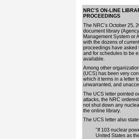
NRC'S ON-LINE LIBR
PROCEEDINGS
The NRC's October 25, 20
document library (Agen
Management System or A
with the dozens of curren
proceedings have asked 
and for schedules to be ex
available.
Among other organization
(UCS) has been very conc
which it terms in a letter
unwarranted, and unaccep
The UCS letter pointed ou
attacks, the NRC ordered a
not shut down any nuclear 
the online library.
The UCS letter also state
"If 103 nuclear powe
United States as th