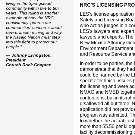
living in the Springstead
NRC'S LICENSING PR
community within five to ten
years. This ruling is another
LES's license applicatio
example of how the NRC
Safety and Licensing Boa
consistently ignores our
who act as judges in a cou
communities' concerns about
LES's lawyers and expert
new uranium mining and why
lawyers and experts. The o
the Navajo Nation must step
into this fight to protect our
New Mexico Attorney Ge
people."
Environment Department (
and Resource Service and
— Johnny Livingston,
President
In order to be parties, 
Church Rock Chapter
demonstrate that they had "
could be harmed by the LE
specific technical issues (
the licensing and were ad
NMAG and NMED together
contentions, but in its ru
disallowed all but three.
application did not provid
program was admitted. Th
to whether the actual cost
more than $5.50 per kilo
facility decommissioning c