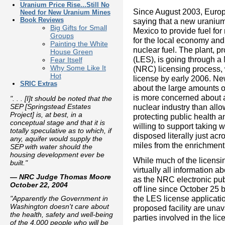
Uranium Price Rise...Still No
Since August 2003, Euro
Need for New Uranium Mines
Book Reviews
saying that a new uraniu
Big Gifts for Small
Mexico to provide fuel fo
Groups
for the local economy and
Painting the White
nuclear fuel. The plant, 
House Green
(LES), is going through 
Fear Itself
Why Some Like It
(NRC) licensing process, 
Hot
license by early 2006. N
SRIC Extras
about the large amounts 
is more concerned about a
". . . [I]t should be noted that the
nuclear industry than allo
SEP [Springstead Estates
Project] is, at best, in a
protecting public health 
conceptual stage and that it is
willing to support taking 
totally speculative as to which, if
disposed literally just acr
any, aquifer would supply the
miles from the enrichment 
SEP with water should the
housing development ever be
While much of the licensin
built."
virtually all information 
— NRC Judge Thomas Moore
as the NRC electronic pu
October 22, 2004
off line since October 25 
the LES license applicati
"Apparently the Government in
Washington doesn't care about
proposed facility are unav
the health, safety and well-being
parties involved in the li
of the 4,000 people who will be