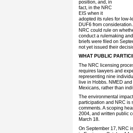
position, and, in
fact, in the NRC
EIS when it
adopted its rules for low-l
DUF6 from consideration.
NRC could rule on whether
conduct a rulemaking and
briefs were filed on Sep
not yet issued their decisi
WHAT PUBLIC PARTICI
The NRC licensing process 
requires lawyers and exp
representing nine individ
live in Hobbs. NMED and
Mexicans, rather than indi
The environmental impact
participation and NRC is 
comments. A scoping hear
2004, and written public
March 18.
On September 17, NRC iss