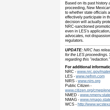
Based on its past history 
proceeding, New Mexicans
to whether state officials 
effectively participate in
decision will actually prot
NRC-sanctioned promotio
even in LES's application
advocates, not dispassion
regulators.
UPDATE:
NRC has releas
for the LES proceedings.
regarding this "redaction."
For additional informati
NRC -
www.nrc.gov/materia
LES -
www.nefnm.com
NIRS -
www.nirs.org
Public Citizen -
www.citizen.org/cmep/en
NMED -
www.nmenv.state
NMAG -
www.nmago.state
WCS -
http://www.wcstex