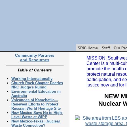
SRIC Home
Staff
Our Pro
Community Partners
MISSION: Southwest
and Resources
Center is a multi-cul
promote the health 
Table of Contents
protect natural reso
Working Internationally
participation, and s
Church Rock Chapter Decries
justice now and for 
NRC Judge's Ruling
Environmental Education in
NEW ME
Australia
Volcanoes of Kamchatka—
Nuclear 
Renewed Efforts to Protect
Russian World Heritage Site
New Mexico Says No to High-
Level Waste at WIPP
New Mexico-Texas...Nuclear
Waste Connection?