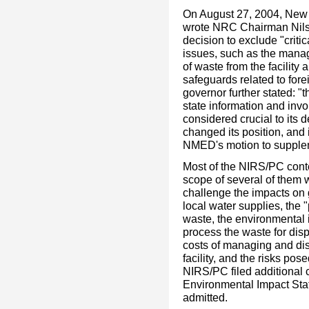
On August 27, 2004, New 
wrote NRC Chairman Nils D
decision to exclude "criti
issues, such as the mana
of waste from the facility 
safeguards related to fo
governor further stated: 
state information and invo
considered crucial to its
changed its position, and
NMED's motion to supplem
Most of the NIRS/PC cont
scope of several of them 
challenge the impacts on 
local water supplies, the "
waste, the environmental 
process the waste for dis
costs of managing and dis
facility, and the risks pos
NIRS/PC filed additional 
Environmental Impact Sta
admitted.