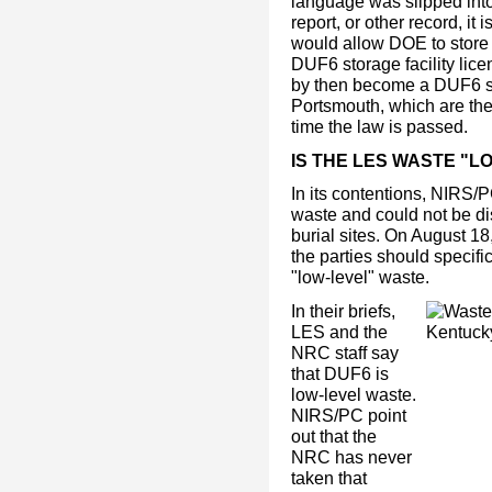
language was slipped into 
report, or other record, it
would allow DOE to store
DUF6 storage facility lic
by then become a DUF6 sto
Portsmouth, which are the 
time the law is passed.
IS THE LES WASTE "L
In its contentions, NIRS/P
waste and could not be di
burial sites. On August 1
the parties should specifi
"low-level" waste.
In their briefs,
LES and the
NRC staff say
that DUF6 is
low-level waste.
NIRS/PC point
out that the
NRC has never
taken that