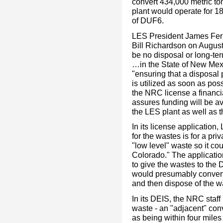
convert 434,000 metric to
plant would operate for 18
of DUF6.
LES President James Fer
Bill Richardson on August
be no disposal or long-ter
…in the State of New Mexi
"ensuring that a disposal
is utilized as soon as poss
the NRC license a financ
assures funding will be av
the LES plant as well as t
In its license application,
for the wastes is for a pr
"low level" waste so it co
Colorado." The application
to give the wastes to the
would presumably convert
and then dispose of the w
In its DEIS, the NRC staff
waste - an "adjacent" conv
as being within four miles