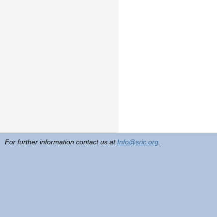
For further information contact us at
Info@sric.org
.