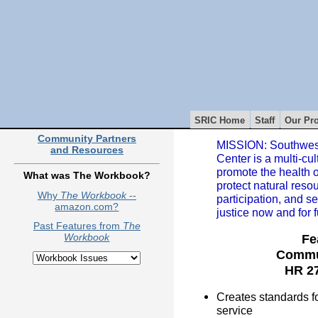
SRIC Home
Staff
Our Pro
Community Partners
MISSION: Southwest
and Resources
Center is a multi-cul
promote the health 
What was The Workbook?
protect natural reso
Why
The Workbook
--
participation, and s
amazon.com?
justice now and for 
Past Features from
The
Fe
Workbook
Commun
HR 27
Creates standards for
service