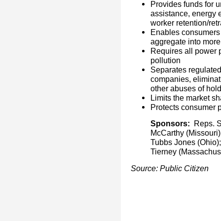
Provides funds for u
assistance, energy 
worker retention/ret
Enables consumers t
aggregate into more
Requires all power 
pollution
Separates regulate
companies, eliminati
other abuses of hol
Limits the market s
Protects consumer p
Sponsors:
Reps. Sh
McCarthy (Missouri)
Tubbs Jones (Ohio);
Tierney (Massachuse
Source: Public Citizen