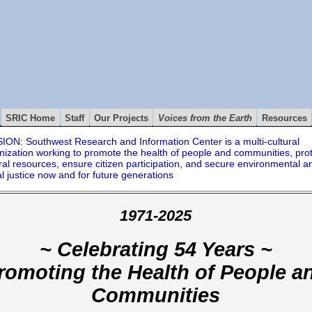
SRIC Home
Staff
Our Projects
Voices from the Earth
Resources
ION: Southwest Research and Information Center is a multi-cultural
nization working to promote the health of people and communities, pro
ral resources, ensure citizen participation, and secure environmental a
al justice now and for future generations
1971-2025
~ Celebrating 54 Years ~
romoting the Health of People a
Communities