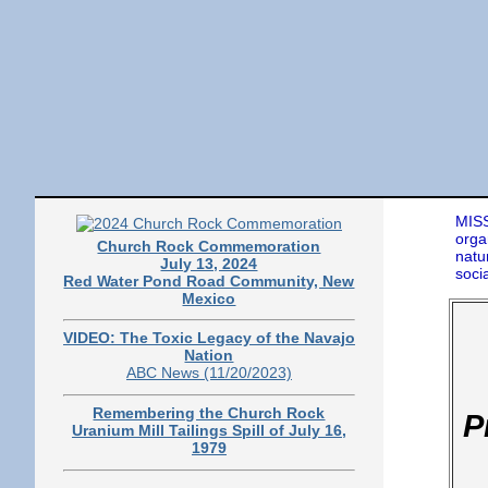
MISS
orga
Church Rock Commemoration
natu
July 13, 2024
soci
Red Water Pond Road Community, New
Mexico
VIDEO: The Toxic Legacy of the Navajo
Nation
ABC News (11/20/2023)
Remembering the Church Rock
P
Uranium Mill Tailings Spill of July 16,
1979