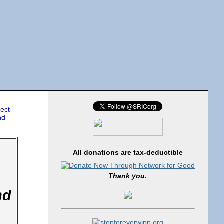
tect
nd
All donations are tax-deductible
Thank you.
nd