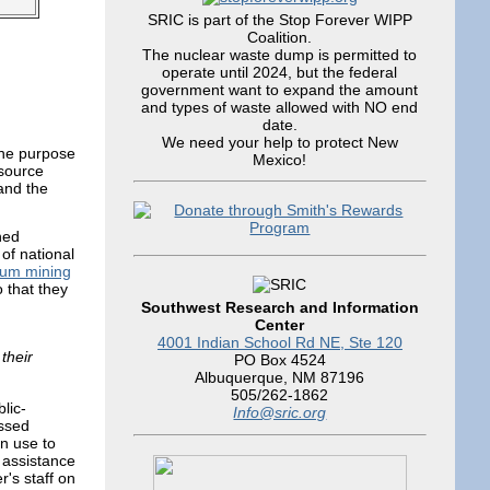
SRIC is part of the Stop Forever WIPP
Coalition.
The nuclear waste dump is permitted to
operate until 2024, but the federal
government want to expand the amount
and types of waste allowed with NO end
date.
We need your help to protect New
the purpose
Mexico!
esource
and the
ned
of national
ium mining
 that they
Southwest Research and Information
Center
4001 Indian School Rd NE, Ste 120
their
PO Box 4524
Albuquerque, NM 87196
505/262-1862
lic-
Info@sric.org
essed
n use to
 assistance
's staff on