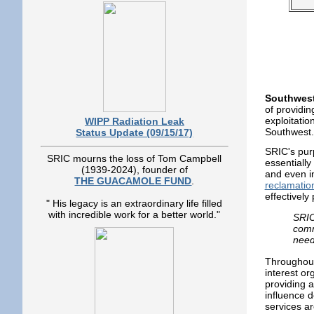
Southwest
of providin
exploitatio
WIPP Radiation Leak
Southwest.
Status Update (09/15/17)
SRIC's pur
SRIC mourns the loss of Tom Campbell
essentially
(1939-2024), founder of
and even i
THE GUACAMOLE FUND
.
reclamatio
effectively
" His legacy is an extraordinary life filled
with incredible work for a better world."
SRIC
comm
need
Throughout 
interest o
providing 
influence d
services ar