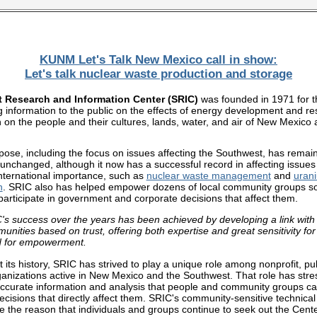
KUNM Let's Talk New Mexico
call in show:
Let's talk nuclear waste production and storage
 Research and Information Center (SRIC)
was founded in 1971 for 
g information to the public on the effects of energy development and r
n on the people and their cultures, lands, water, and air of New Mexico 
pose, including the focus on issues affecting the Southwest, has remai
 unchanged, although it now has a successful record in affecting issues 
nternational importance, such as
nuclear waste management
and
uran
n
. SRIC also has helped empower dozens of local community groups so
 participate in government and corporate decisions that affect them.
's success over the years has been achieved by developing a link with
unities based on trust, offering both expertise and great sensitivity for 
 for empowerment.
its history, SRIC has strived to play a unique role among nonprofit, pub
rganizations active in New Mexico and the Southwest. That role has str
accurate information and analysis that people and community groups ca
ecisions that directly affect them. SRIC's community-sensitive technical
e the reason that individuals and groups continue to seek out the Center